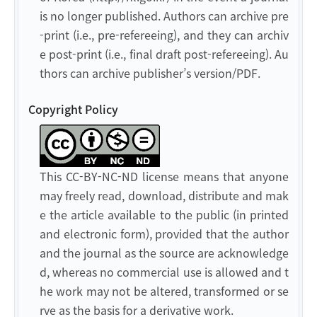
is no longer published. Authors can archive pre
-print (i.e., pre-refereeing), and they can archiv
e post-print (i.e., final draft post-refereeing). Au
thors can archive publisher’s version/PDF.
Copyright Policy
This CC-BY-NC-ND license means that anyone
may freely read, download, distribute and mak
e the article available to the public (in printed
and electronic form), provided that the author
and the journal as the source are acknowledge
d, whereas no commercial use is allowed and t
he work may not be altered, transformed or se
rve as the basis for a derivative work.