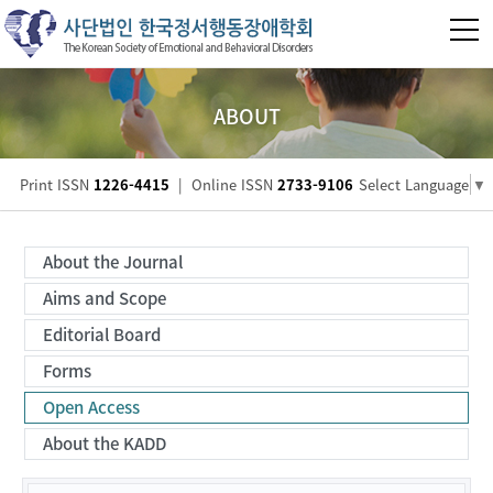
ABOUT
Print ISSN
1226-4415
|
Online ISSN
2733-9106
Select Language
▼
About the Journal
Aims and Scope
Editorial Board
Forms
Open Access
About the KADD