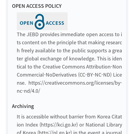
OPEN ACCESS POLICY
The JEBD provides immediate open access to i
ts content on the principle that making researc
h freely available to the public supports a grea
ter global exchange of knowledge. This is iden
tical to the Creative Commons Attribution-Non
Commercial-NoDerivatives (CC-BY-NC-ND) Lice
nse. https://creativecommons.org/licenses/by-
nc-nd/4.0/
Archiving
It is accessible without barrier from Korea Citat
ion Index (https://kci.go.kr) or National Library
of Korea (http://nl.go.kr) in the event a journal