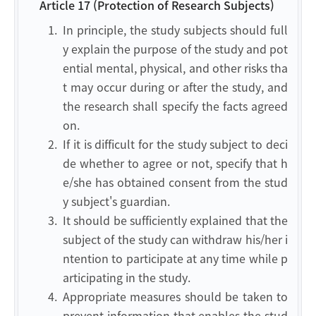
Article 17 (Protection of Research Subjects)
1.
In principle, the study subjects should full
y explain the purpose of the study and pot
ential mental, physical, and other risks tha
t may occur during or after the study, and
the research shall specify the facts agreed
on.
2.
If it is difficult for the study subject to deci
de whether to agree or not, specify that h
e/she has obtained consent from the stud
y subject's guardian.
3.
It should be sufficiently explained that the
subject of the study can withdraw his/her i
ntention to participate at any time while p
articipating in the study.
4.
Appropriate measures should be taken to
prevent information that enables the stud