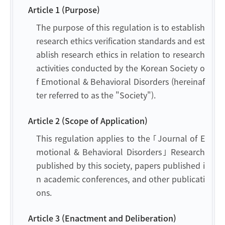
Article 1 (Purpose)
The purpose of this regulation is to establish
research ethics verification standards and est
ablish research ethics in relation to research
activities conducted by the Korean Society o
f Emotional & Behavioral Disorders (hereinaf
ter referred to as the "Society").
Article 2 (Scope of Application)
This regulation applies to the ｢Journal of E
motional & Behavioral Disorders｣ Research
published by this society, papers published i
n academic conferences, and other publicati
ons.
Article 3 (Enactment and Deliberation)