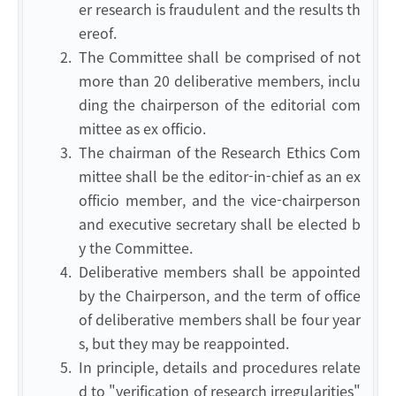
er research is fraudulent and the results th
ereof.
2.
The Committee shall be comprised of not
more than 20 deliberative members, inclu
ding the chairperson of the editorial com
mittee as ex officio.
3.
The chairman of the Research Ethics Com
mittee shall be the editor-in-chief as an ex
officio member, and the vice-chairperson
and executive secretary shall be elected b
y the Committee.
4.
Deliberative members shall be appointed
by the Chairperson, and the term of office
of deliberative members shall be four year
s, but they may be reappointed.
5.
In principle, details and procedures relate
d to "verification of research irregularities"