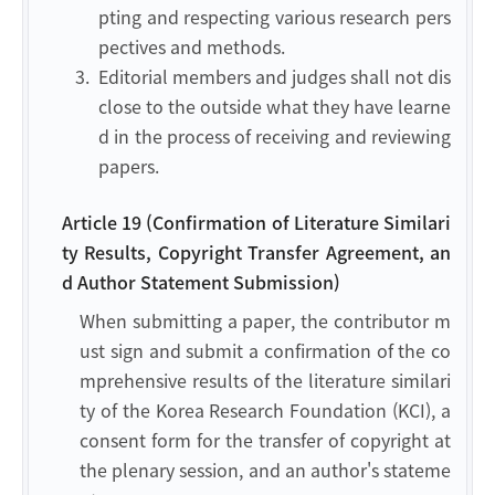
pting and respecting various research pers
pectives and methods.
3.
Editorial members and judges shall not dis
close to the outside what they have learne
d in the process of receiving and reviewing
papers.
Article 19 (Confirmation of Literature Similari
ty Results, Copyright Transfer Agreement, an
d Author Statement Submission)
When submitting a paper, the contributor m
ust sign and submit a confirmation of the co
mprehensive results of the literature similari
ty of the Korea Research Foundation (KCI), a
consent form for the transfer of copyright at
the plenary session, and an author's stateme