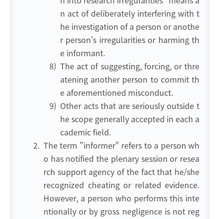
n into research irregularities" means a
n act of deliberately interfering with t
he investigation of a person or anothe
r person's irregularities or harming th
e informant.
8)
The act of suggesting, forcing, or thre
atening another person to commit th
e aforementioned misconduct.
9)
Other acts that are seriously outside t
he scope generally accepted in each a
cademic field.
2.
The term "informer" refers to a person wh
o has notified the plenary session or resea
rch support agency of the fact that he/she
recognized cheating or related evidence.
However, a person who performs this inte
ntionally or by gross negligence is not reg