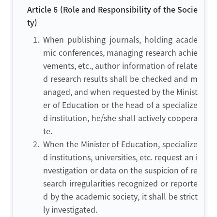
Article 6 (Role and Responsibility of the Socie
ty)
1.
When publishing journals, holding acade
mic conferences, managing research achie
vements, etc., author information of relate
d research results shall be checked and m
anaged, and when requested by the Minist
er of Education or the head of a specialize
d institution, he/she shall actively coopera
te.
2.
When the Minister of Education, specialize
d institutions, universities, etc. request an i
nvestigation or data on the suspicion of re
search irregularities recognized or reporte
d by the academic society, it shall be strict
ly investigated.